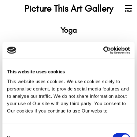
Picture This Art Gallery
Yoga
This website uses cookies
This website uses cookies. We use cookies solely to
personalise content, to provide social media features and
to analyse our traffic. We do not share information about
your use of Our site with any third party. You consent to
Our cookies if you continue to use Our website.
Consent