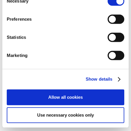
Necessary
Selection
Preferences
Statistics
Marketing
Show details
Julie teaches small yoga classes, which are socially
Allow all cookies
distanced, and also does one to ones. Please contact
her to book a class, or pop in to the gallery.
Use necessary cookies only
Julie Farley: Mobile - 07984 216 908