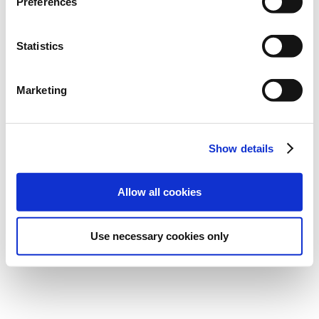
Preferences
Statistics
All content © 2026; Picture This Art Gallery
Privacy
Cookies
Terms and Conditions
Marketing
Show details
Allow all cookies
Use necessary cookies only