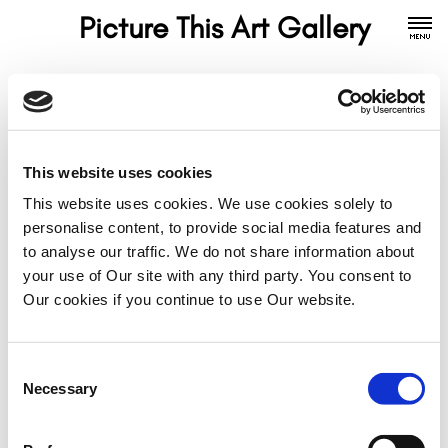
Picture This Art Gallery
Contact
This website uses cookies
Gallery Directors
This website uses cookies. We use cookies solely to
Julie is a portrait artist and yoga teacher. Kate is a
personalise content, to provide social media features and
seascape and landscape artist. She also takes guest
to analyse our traffic. We do not share information about
artist bookings. Please get in touch for more
your use of Our site with any third party. You consent to
information.
Our cookies if you continue to use Our website.
Julie Farley: Mobile - 07984 216 908
Kate Marr: Mobile - 07905 033 025
Consent
Necessary
Selection
Email:
info@picturethisartgallery.com
Follow: